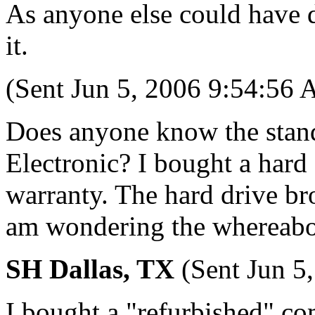
As anyone else could have d
it.
(Sent Jun 5, 2006 9:54:56
Does anyone know the stand
Electronic? I bought a hard
warranty. The hard drive b
am wondering the whereabou
SH Dallas, TX
(Sent Jun 5
I bought a "refurbished" co