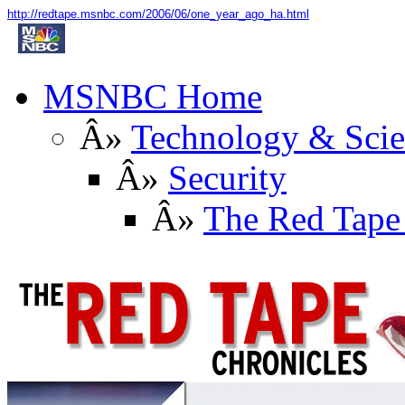
http://redtape.msnbc.com/2006/06/one_year_ago_ha.html
MSNBC Home
Â»
Technology & Sci
Â»
Security
Â»
The Red Tape