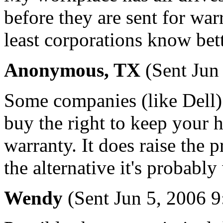
before they are sent for wa
least corporations know bet
Anonymous, TX
(Sent Jun
Some companies (like Dell) 
buy the right to keep your ha
warranty. It does raise the pr
the alternative it's probably 
Wendy
(Sent Jun 5, 2006 