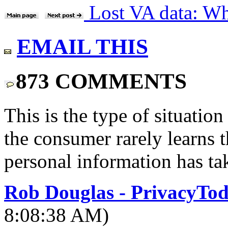
Lost VA data: Who
EMAIL THIS
873 COMMENTS
This is the type of situatio
the consumer rarely learns th
personal information has ta
Rob Douglas - PrivacyTo
8:08:38 AM)