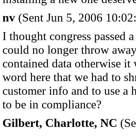
nv
(Sent Jun 5, 2006 10:0
I thought congress passed a 
could no longer throw away 
contained data otherwise it
word here that we had to sh
customer info and to use a 
to be in compliance?
Gilbert, Charlotte, NC
(Se