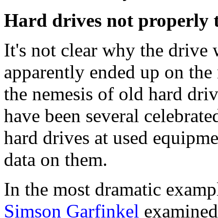
Hard drives not properly 
It's not clear why the drive
apparently ended up on the 
the nemesis of old hard driv
have been several celebrate
hard drives at used equipmen
data on them.
In the most dramatic examp
Simson Garfinkel
examined 