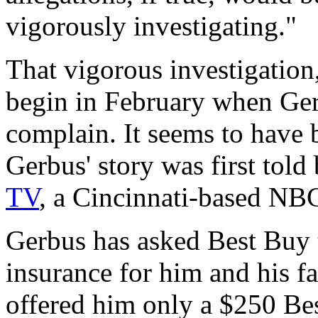
vigorously investigating."
That vigorous investigation
begin in February when Ger
complain. It seems to have 
Gerbus' story was first told
TV
, a Cincinnati-based NBC 
Gerbus has asked Best Buy t
insurance for him and his fa
offered him only a $250 Bes