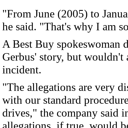
"From June (2005) to Januar
he said. "That's why I am s
A Best Buy spokeswoman did
Gerbus' story, but wouldn't
incident.
"The allegations are very di
with our standard procedure
drives," the company said i
allegations, if true, would b