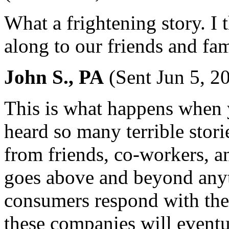
What a frightening story. I t
along to our friends and fam
John S., PA
(Sent Jun 5, 2
This is what happens when 
heard so many terrible stori
from friends, co-workers, a
goes above and beyond anyth
consumers respond with the
these companies will eventu