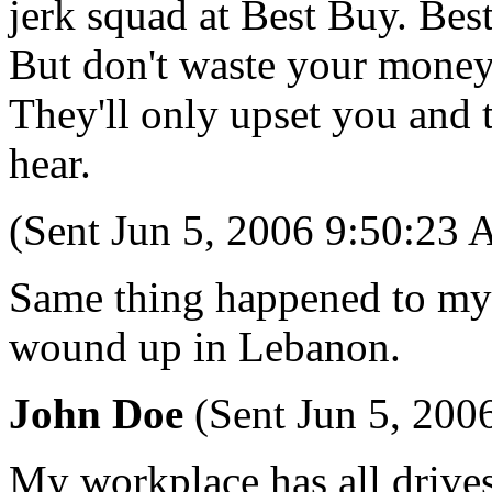
jerk squad at Best Buy. Best
But don't waste your money 
They'll only upset you and 
hear.
(Sent Jun 5, 2006 9:50:23
Same thing happened to my s
wound up in Lebanon.
John Doe
(Sent Jun 5, 200
My workplace has all drive