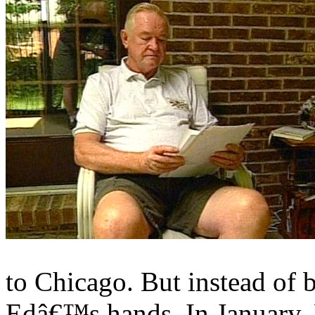
to Chicago. But instead of b
Edâ€™s hands. In January,