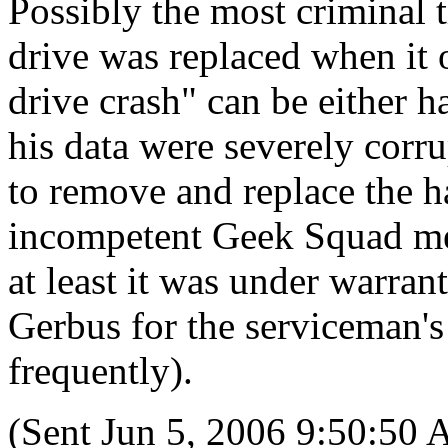
Possibly the most criminal 
drive was replaced when it 
drive crash" can be either h
his data were severely corru
to remove and replace the ha
incompetent Geek Squad mem
at least it was under warra
Gerbus for the serviceman's
frequently).
(Sent Jun 5, 2006 9:50:50