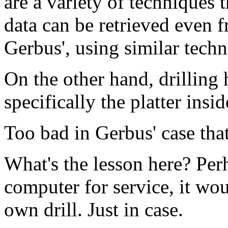
are a variety of techniques 
data can be retrieved even f
Gerbus', using similar techn
On the other hand, drilling 
specifically the platter insid
Too bad in Gerbus' case tha
What's the lesson here? Per
computer for service, it wou
own drill. Just in case.