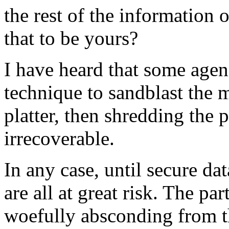
the rest of the information 
that to be yours?
I have heard that some agen
technique to sandblast the m
platter, then shredding the 
irrecoverable.
In any case, until secure da
are all at great risk. The par
woefully absconding from th