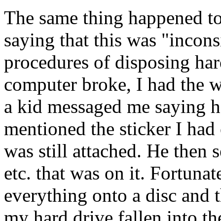
The same thing happened to
saying that this was "incons
procedures of disposing har
computer broke, I had the w
a kid messaged me saying h
mentioned the sticker I had 
was still attached. He then 
etc. that was on it. Fortuna
everything onto a disc and 
my hard drive fallen into t