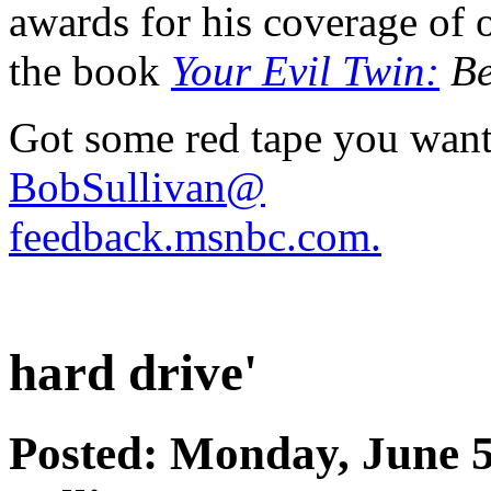
awards for his coverage of o
the book
Your Evil Twin:
Be
Got some red tape you want
BobSullivan@
feedback.msnbc.com.
hard drive'
Posted: Monday, June 