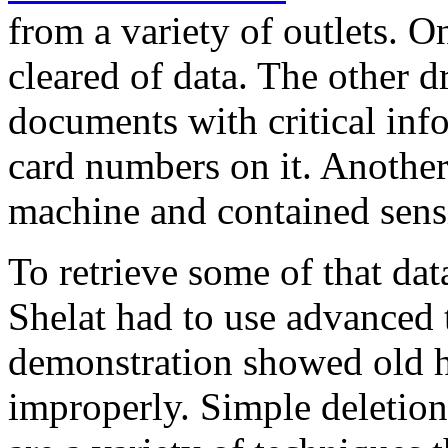
from a variety of outlets. 
cleared of data. The other 
documents with critical inf
card numbers on it. Anothe
machine and contained sensi
To retrieve some of that da
Shelat had to use advanced t
demonstration showed old ha
improperly. Simple deletion 