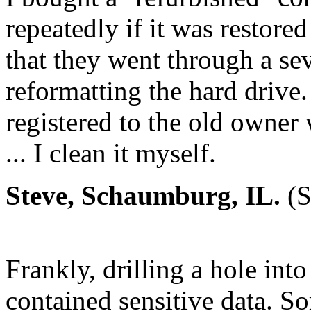
repeatedly if it was restore
that they went through a sev
reformatting the hard drive.
registered to the old owner w
... I clean it myself.
Steve, Schaumburg, IL.
(S
Frankly, drilling a hole into 
contained sensitive data. S