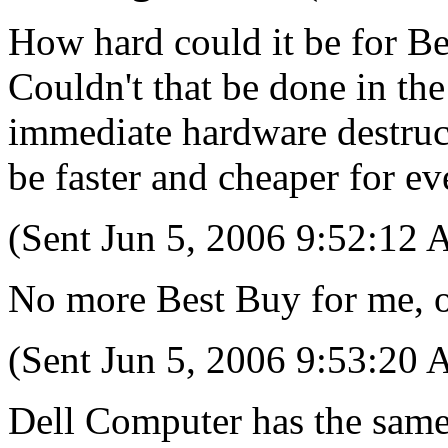
How hard could it be for Bes
Couldn't that be done in the
immediate hardware destruct
be faster and cheaper for e
(Sent Jun 5, 2006 9:52:12
No more Best Buy for me, 
(Sent Jun 5, 2006 9:53:20
Dell Computer has the same 