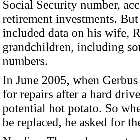
Social Security number, acc
retirement investments. But 
included data on his wife, 
grandchildren, including so
numbers.
In June 2005, when Gerbus 
for repairs after a hard dri
potential hot potato. So whe
be replaced, he asked for 