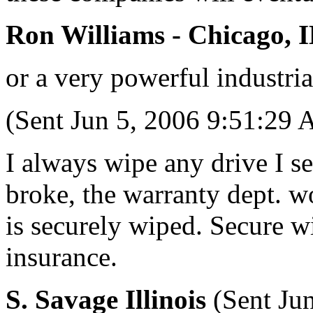
Ron Williams - Chicago, 
or a very powerful industrial
(Sent Jun 5, 2006 9:51:29
I always wipe any drive I se
broke, the warranty dept. won
is securely wiped. Secure wi
insurance.
S. Savage Illinois
(Sent Ju