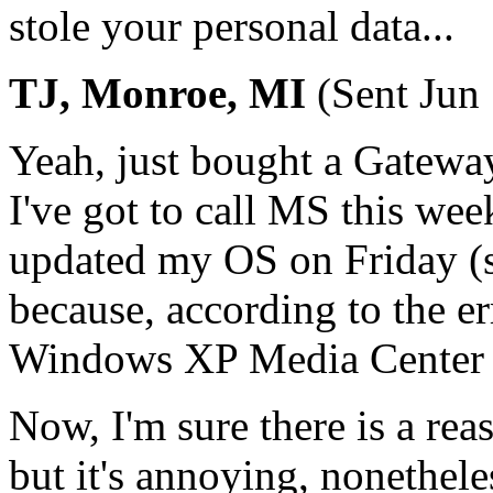
stole your personal data...
TJ, Monroe, MI
(Sent Jun
Yeah, just bought a Gatewa
I've got to call MS this wee
updated my OS on Friday (se
because, according to the er
Windows XP Media Center o
Now, I'm sure there is a rea
but it's annoying, nonethele