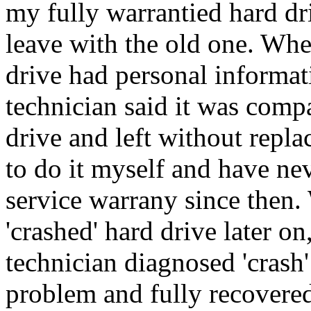
my fully warrantied hard dr
leave with the old one. Whe
drive had personal informati
technician said it was comp
drive and left without repla
to do it myself and have n
service warrany since then
'crashed' hard drive later on
technician diagnosed 'crash
problem and fully recovered