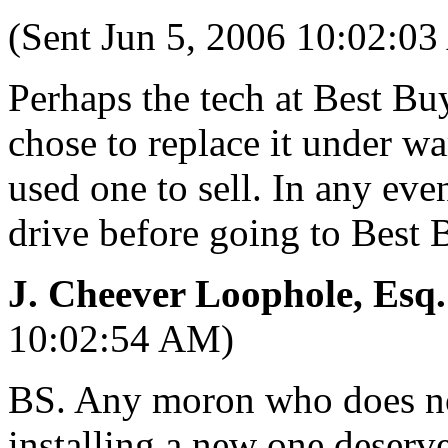
(Sent Jun 5, 2006 10:02:0
Perhaps the tech at Best B
chose to replace it under wa
used one to sell. In any eve
drive before going to Best B
J. Cheever Loophole, Esq.
10:02:54 AM)
BS. Any moron who does not
installing a new one deserve