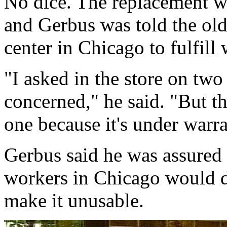
No dice. The replacement wa
and Gerbus was told the old 
center in Chicago to fulfill
"I asked in the store on two 
concerned," he said. "But th
one because it's under warra
Gerbus said he was assured t
workers in Chicago would dr
make it unusable.