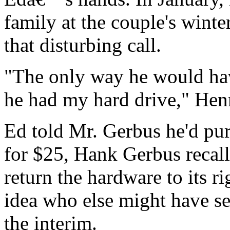
family at the couple's wint
that disturbing call.
"The only way he would ha
he had my hard drive," Hen
Ed told Mr. Gerbus he'd pur
for $25, Hank Gerbus recal
return the hardware to its r
idea who else might have se
the interim.