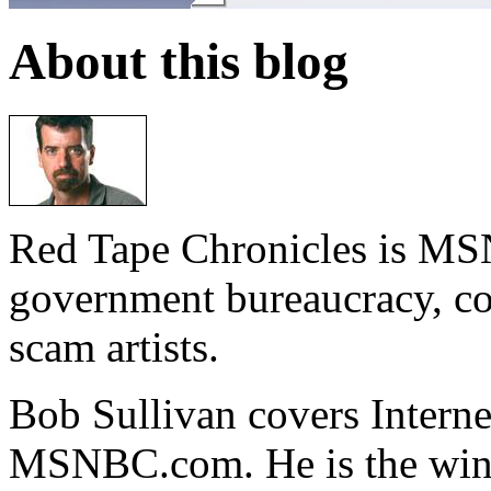
About this blog
Red Tape Chronicles is MS
government bureaucracy, co
scam artists.
Bob Sullivan covers Intern
MSNBC.com. He is the winn