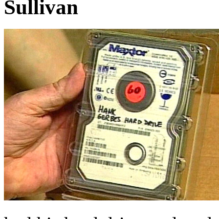
Sullivan