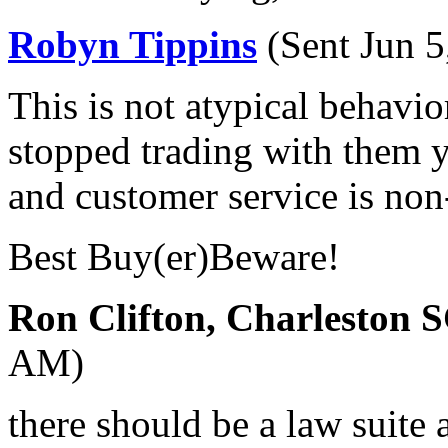
Robyn Tippins
(Sent Jun 
This is not atypical behavi
stopped trading with them y
and customer service is non-
Best Buy(er)Beware!
Ron Clifton, Charleston 
AM)
there should be a law suite 