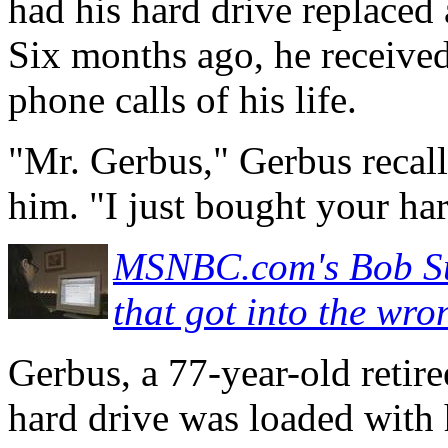
had his hard drive replaced 
Six months ago, he received
phone calls of his life.
"Mr. Gerbus," Gerbus recall
him. "I just bought your ha
MSNBC.com's Bob Sul
that got into the w
Gerbus, a 77-year-old retir
hard drive was loaded with 