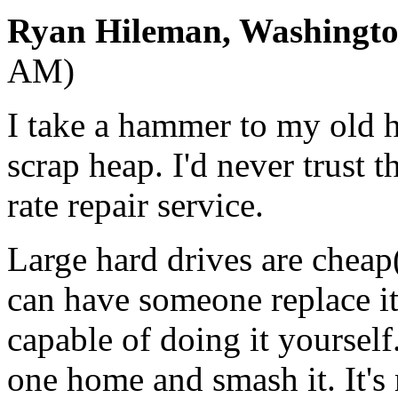
Ryan Hileman, Washingt
AM)
I take a hammer to my old h
scrap heap. I'd never trust 
rate repair service.
Large hard drives are chea
can have someone replace it
capable of doing it yourself
one home and smash it. It'