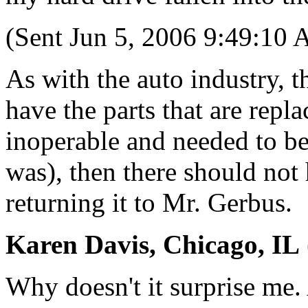
(Sent Jun 5, 2006 9:49:10
As with the auto industry, 
have the parts that are repla
inoperable and needed to be
was), then there should not
returning it to Mr. Gerbus.
Karen Davis, Chicago, IL
Why doesn't it surprise me. 